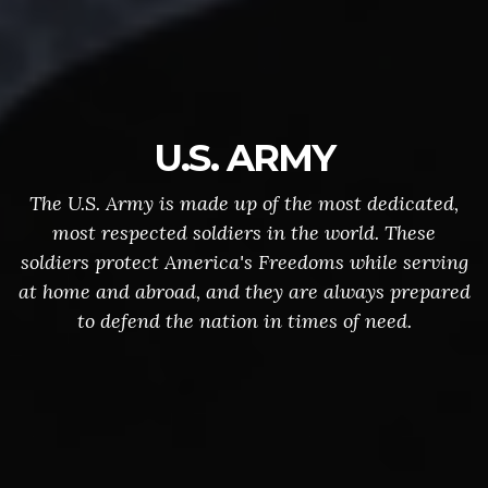
U.S. ARMY
The U.S. Army is made up of the most dedicated,
most respected soldiers in the world. These
soldiers protect America's Freedoms while serving
at home and abroad, and they are always prepared
to defend the nation in times of need.