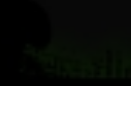
Previous
Next
WELCOME TO LT