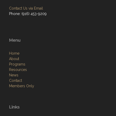
Contact Us via Email
Phone: (916) 453-9209
Menu
Home
About
Programs
Resources
News
Contact
Members Only
Links