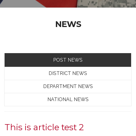
NEWS
POST NEWS
DISTRICT NEWS
DEPARTMENT NEWS
NATIONAL NEWS
This is article test 2