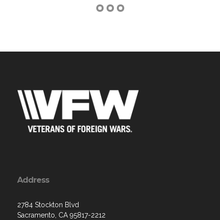
Address
2784 Stockton Blvd
Sacramento, CA 95817-2212