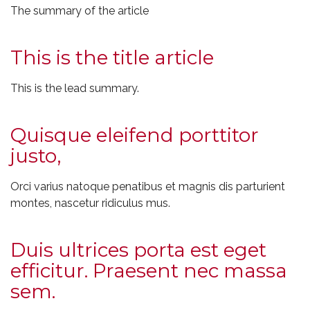
The summary of the article
This is the title article
This is the lead summary.
Quisque eleifend porttitor
justo,
Orci varius natoque penatibus et magnis dis parturient
montes, nascetur ridiculus mus.
Duis ultrices porta est eget
efficitur. Praesent nec massa
sem.