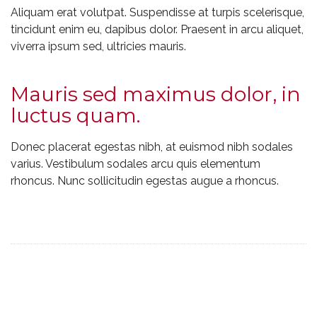
Aliquam erat volutpat. Suspendisse at turpis scelerisque,
tincidunt enim eu, dapibus dolor. Praesent in arcu aliquet,
viverra ipsum sed, ultricies mauris.
Mauris sed maximus dolor, in
luctus quam.
Donec placerat egestas nibh, at euismod nibh sodales
varius. Vestibulum sodales arcu quis elementum
rhoncus. Nunc sollicitudin egestas augue a rhoncus.