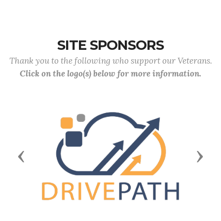
SITE SPONSORS
Thank you to the following who support our Veterans.
Click on the logo(s) below for more information.
Previous
Next