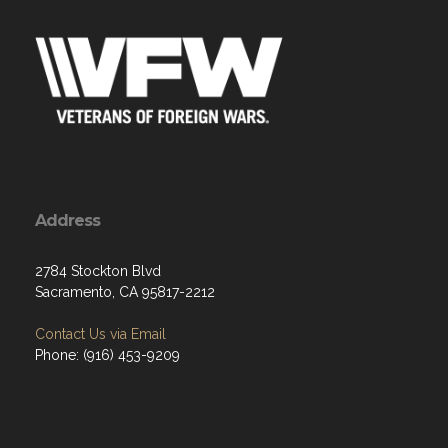
Address
2784 Stockton Blvd
Sacramento, CA 95817-2212
Contact Us via Email
Phone: (916) 453-9209