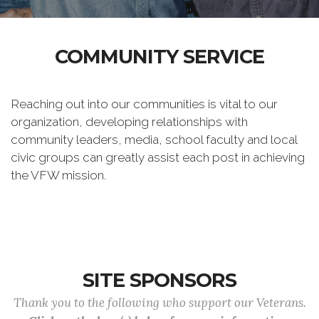
COMMUNITY SERVICE
Reaching out into our communities is vital to our
organization, developing relationships with
community leaders, media, school faculty and local
civic groups can greatly assist each post in achieving
the VFW mission.
SITE SPONSORS
Thank you to the following who support our Veterans.