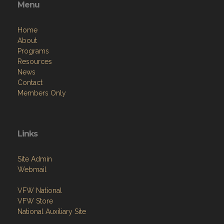
Menu
Home
About
Programs
Resources
News
Contact
Members Only
Links
Site Admin
Webmail
VFW National
VFW Store
National Auxiliary Site