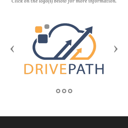
Click on the logo(s) below for more information.
Previous
Next